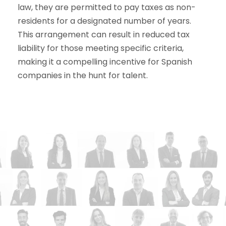
law, they are permitted to pay taxes as non-
residents for a designated number of years.
This arrangement can result in reduced tax
liability for those meeting specific criteria,
making it a compelling incentive for Spanish
companies in the hunt for talent.