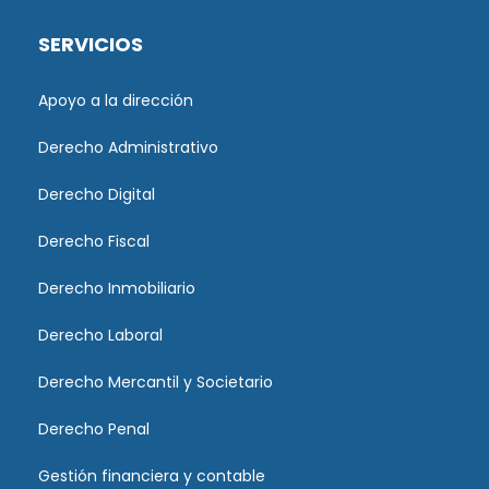
SERVICIOS
Apoyo a la dirección
Derecho Administrativo
Derecho Digital
Derecho Fiscal
Derecho Inmobiliario
Derecho Laboral
Derecho Mercantil y Societario
Derecho Penal
Gestión financiera y contable