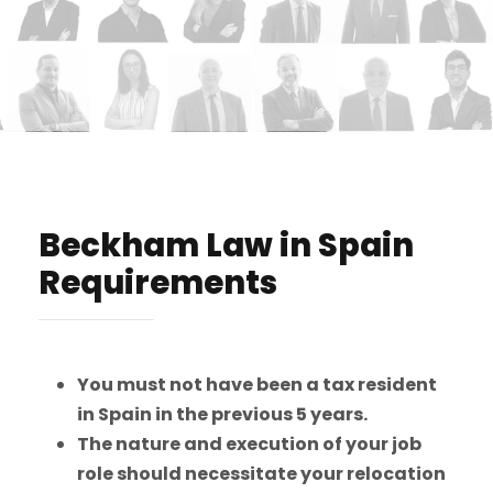
Beckham Law in Spain
Requirements
You must not have been a tax resident
in Spain in the previous 5 years.
The nature and execution of your job
role should necessitate your relocation