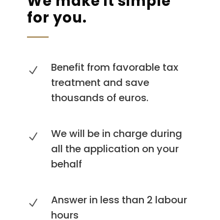
We make it simple
for you.
Benefit from favorable tax
treatment and save
thousands of euros.
We will be in charge during
all the application on your
behalf
Answer in less than 2 labour
hours