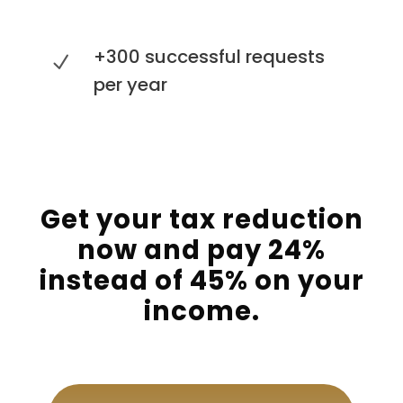
+300 successful requests
per year
Get your tax reduction
now and pay 24%
instead of 45% on your
income.