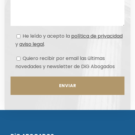
He leído y acepto la
política de privacidad
y
aviso legal
.
Quiero recibir por email las últimas
novedades y newsletter de DiG Abogados