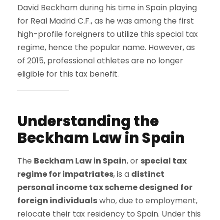
David Beckham during his time in Spain playing
for Real Madrid C.F., as he was among the first
high-profile foreigners to utilize this special tax
regime, hence the popular name. However, as
of 2015, professional athletes are no longer
eligible for this tax benefit.
Understanding the
Beckham Law in Spain
The
Beckham Law in Spain
, or
special tax
regime for impatriates
, is a
distinct
personal income tax scheme designed for
foreign individuals
who, due to employment,
relocate their tax residency to Spain. Under this