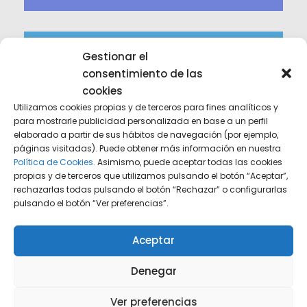
Gestionar el
consentimiento de las
cookies
Utilizamos cookies propias y de terceros para fines analíticos y
para mostrarle publicidad personalizada en base a un perfil
elaborado a partir de sus hábitos de navegación (por ejemplo,
Experience
páginas visitadas). Puede obtener más información en nuestra
Política de Cookies.
Asimismo, puede aceptar todas las cookies
Leveraging decades of collective expertise to
propias y de terceros que utilizamos pulsando el botón “Aceptar”,
navigate complex legal landscapes.
rechazarlas todas pulsando el botón “Rechazar” o configurarlas
pulsando el botón “Ver preferencias”.
Aceptar
Denegar
Ver preferencias