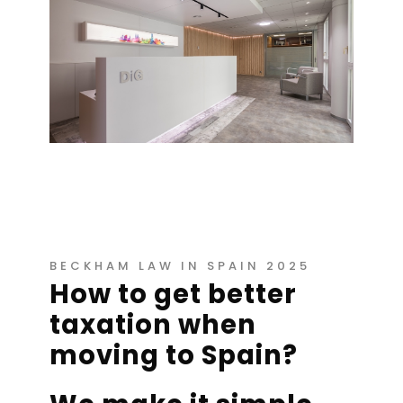
BECKHAM LAW IN SPAIN 2025
How to get better
taxation when
moving to Spain?