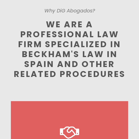
Why DiG Abogados?
WE ARE A
PROFESSIONAL LAW
FIRM SPECIALIZED IN
BECKHAM'S LAW IN
SPAIN AND OTHER
RELATED PROCEDURES