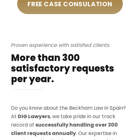
FREE CASE CONSULATION
Proven experience with satisfied clients.
More than 300
satisfactory requests
per year.
Do you know about the Beckham Law in Spain?
At
DiG Lawyers
, we take pride in our track
record of
successfully handling over 300
client requests annually
. Our expertise in