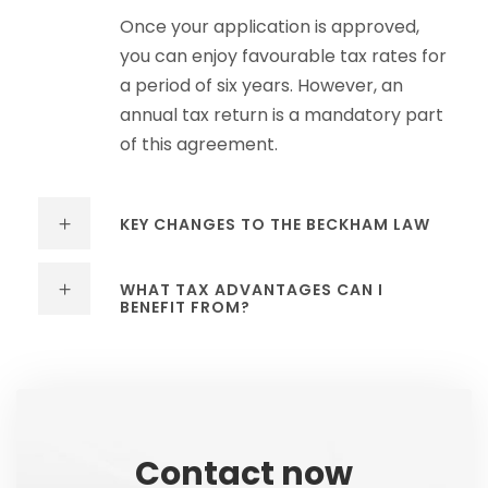
Once your application is approved,
you can enjoy favourable tax rates for
a period of six years. However, an
annual tax return is a mandatory part
of this agreement.
KEY CHANGES TO THE BECKHAM LAW
WHAT TAX ADVANTAGES CAN I
BENEFIT FROM?
Contact now