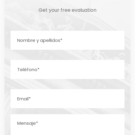
Get your free evaluation