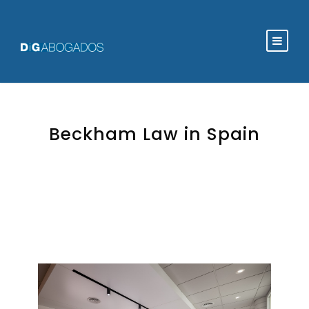
Beckham Law in Spain