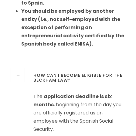
to Spain.
You should be employed by another
entity (i.e., not self-employed with the
exception of performing an
entrepreneurial activity certified by the
Spanish body called ENISA).
HOW CAN I BECOME ELIGIBLE FOR THE
BECKHAM LAW?
The
application deadline is six
months
, beginning from the day you
are officially registered as an
employee with the Spanish Social
Security.