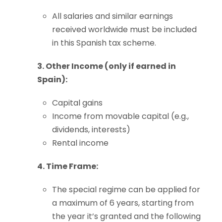
All salaries and similar earnings
received worldwide must be included
in this Spanish tax scheme.
3. Other Income (only if earned in
Spain):
Capital gains
Income from movable capital (e.g.,
dividends, interests)
Rental income
4. Time Frame:
The special regime can be applied for
a maximum of 6 years, starting from
the year it’s granted and the following