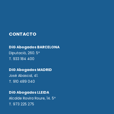
CONTACTO
DiG Abogados BARCELONA
Diputació, 260. 5º
T. 933 184 400
DiG Abogados MADRID
José Abascal, 41.
T.
910 489 040
DiG Abogados LLEIDA
Alcalde Rovira Roure, 14. 5º
T. 973 225 275