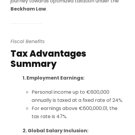
journey towards optimized taxation under the
Beckham Law
.
Fiscal Benefits
Tax Advantages
Summary
1. Employment Earnings:
Personal income up to €600,000
annually is taxed at a fixed rate of 24%.
For earnings above €600,000.01, the
tax rate is 47%.
2. Global Salary Inclusion: