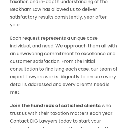
taxation and in-depth understanding of the
Beckham Law has allowed us to deliver
satisfactory results consistently, year after
year.
Each request represents a unique case,
individual, and need. We approach them all with
an unwavering commitment to excellence and
customer satisfaction. From the initial
consultation to finalising each case, our team of
expert lawyers works diligently to ensure every
detail is addressed and every client’s need is
met.
Join the hundreds of satisfied clients
who
trust us with their taxation matters each year.
Contact DiG Lawyers today to start your