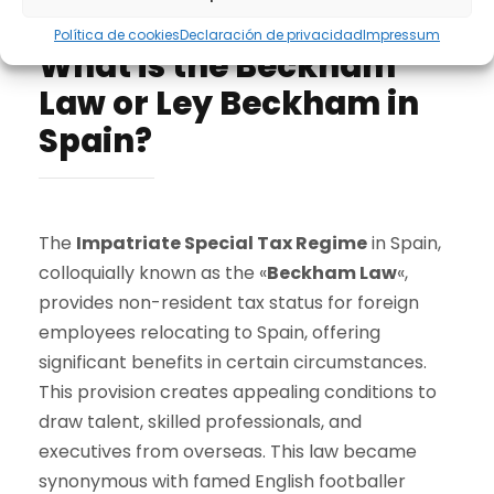
Take advantage of Spain's laws
Política de cookies
Declaración de privacidad
Impressum
What is the Beckham
Law or Ley Beckham in
Spain?
The
Impatriate Special Tax Regime
in Spain,
colloquially known as the «
Beckham Law
«,
provides non-resident tax status for foreign
employees relocating to Spain, offering
significant benefits in certain circumstances.
This provision creates appealing conditions to
draw talent, skilled professionals, and
executives from overseas. This law became
synonymous with famed English footballer