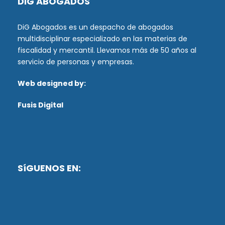
DiG ABOGADOS
DiG Abogados es un despacho de abogados
multidisciplinar especializado en las materias de
fiscalidad y mercantil. Llevamos más de 50 años al
servicio de personas y empresas.
Web designed by:
Fusis Digital
SíGUENOS EN: