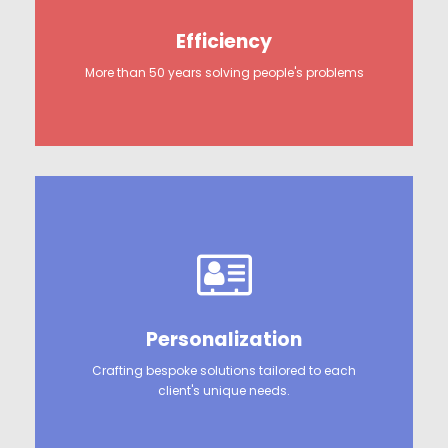
Efficiency
More than 50 years solving people's problems
Personalization
Crafting bespoke solutions tailored to each
client's unique needs.