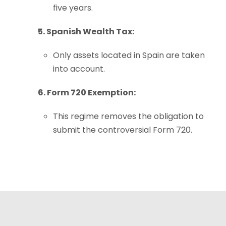
five years.
5. Spanish Wealth Tax:
Only assets located in Spain are taken
into account.
6. Form 720 Exemption:
This regime removes the obligation to
submit the controversial Form 720.