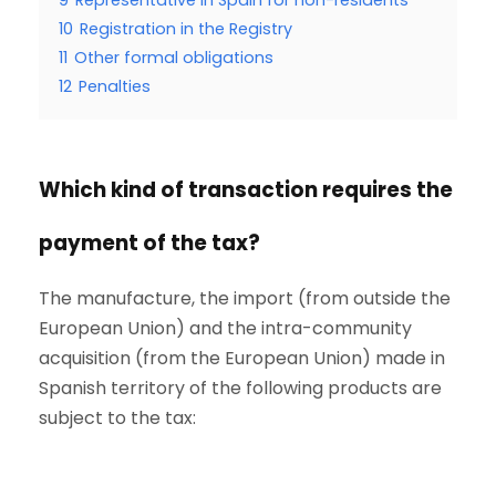
9
Representative in Spain for non-residents
10
Registration in the Registry
11
Other formal obligations
12
Penalties
Which kind of transaction requires the
payment of the tax?
The manufacture, the import (from outside the
European Union) and the intra-community
acquisition (from the European Union) made in
Spanish territory of the following products are
subject to the tax: