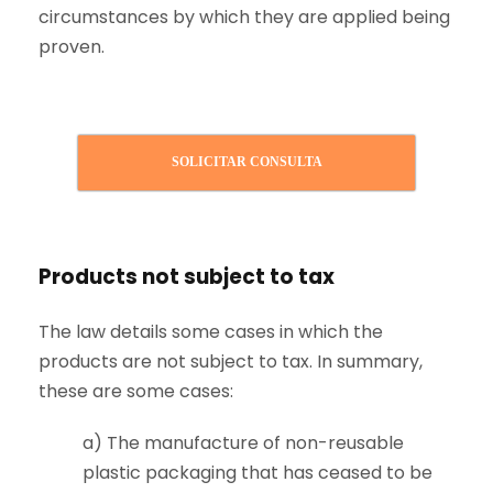
circumstances by which they are applied being
proven.
SOLICITAR CONSULTA
Products not subject to tax
The law details some cases in which the
products are not subject to tax. In summary,
these are some cases:
a) The manufacture of non-reusable
plastic packaging that has ceased to be