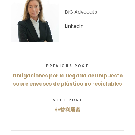
DiG Advocats
Linkedin
PREVIOUS POST
Obligaciones por la llegada del Impuesto
sobre envases de plástico no reciclables
NEXT POST
非营利居留