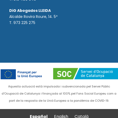
DiG Abogados LLEIDA
Alcalde Rovira Roure, 14. 5º
T. 973 225 275
Aquesta actuació està impulsada i subvencionada pel Servei Públic
d'Ocupació de Catalunya i finançada al 100% pel Fons Social Europeu com a
part de la resposta de la Unió Europea a la pandèmia de COVID-19.
Español
English
Català