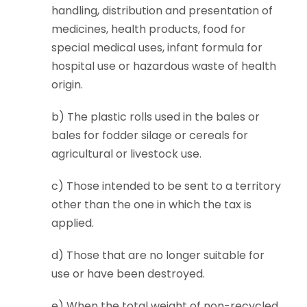
handling, distribution and presentation of
medicines, health products, food for
special medical uses, infant formula for
hospital use or hazardous waste of health
origin.
b) The plastic rolls used in the bales or
bales for fodder silage or cereals for
agricultural or livestock use.
c) Those intended to be sent to a territory
other than the one in which the tax is
applied.
d) Those that are no longer suitable for
use or have been destroyed.
e) When the total weight of non-recycled