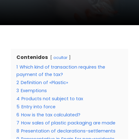
Contenidos
ocultar
1
Which kind of transaction requires the
payment of the tax?
2
Definition of «Plastic»
3
Exemptions
4
Products not subject to tax
5
Entry into force
6
How is the tax calculated?
7
How sales of plastic packaging are made
8
Presentation of declarations-settlements