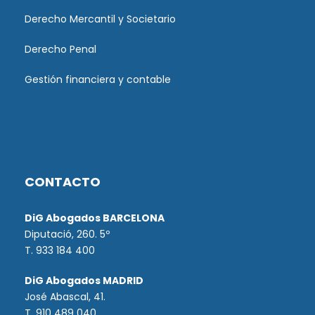
Derecho Mercantil y Societario
Derecho Penal
Gestión financiera y contable
CONTACTO
DiG Abogados BARCELONA
Diputació, 260. 5º
T. 933 184 400
DiG Abogados MADRID
José Abascal, 41.
T.
910 489 040