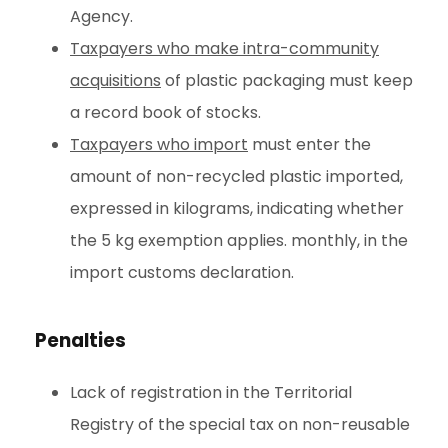
Agency.
Taxpayers who make intra-community
acquisitions
of plastic packaging must keep
a record book of stocks.
Taxpayers who import
must enter the
amount of non-recycled plastic imported,
expressed in kilograms, indicating whether
the 5 kg exemption applies. monthly, in the
import customs declaration.
Penalties
Lack of registration in the Territorial
Registry of the special tax on non-reusable