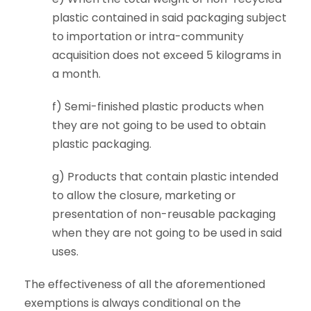
plastic contained in said packaging subject
to importation or intra-community
acquisition does not exceed 5 kilograms in
a month.
f) Semi-finished plastic products when
they are not going to be used to obtain
plastic packaging.
g) Products that contain plastic intended
to allow the closure, marketing or
presentation of non-reusable packaging
when they are not going to be used in said
uses.
The effectiveness of all the aforementioned
exemptions is always conditional on the