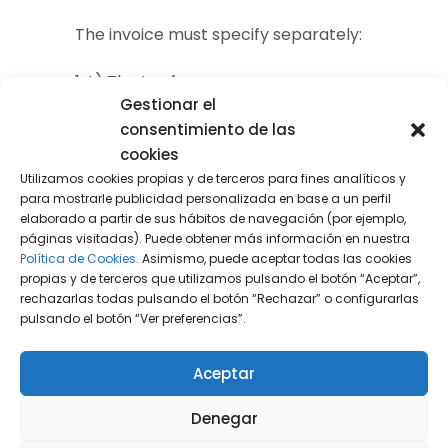
The invoice must specify separately:
1st) The tax fee.
Gestionar el
2nd) The amount of non-recycled plastic
consentimiento de las
contained in the products, expressed in
cookies
Utilizamos cookies propias y de terceros para fines analíticos y
kilograms.
para mostrarle publicidad personalizada en base a un perfil
elaborado a partir de sus hábitos de navegación (por ejemplo,
3rd) If an exemption is applied, indicating
páginas visitadas). Puede obtener más información en nuestra
the article of the law that determines it.
Política de Cookies.
Asimismo, puede aceptar todas las cookies
propias y de terceros que utilizamos pulsando el botón “Aceptar”,
rechazarlas todas pulsando el botón “Rechazar” o configurarlas
In subsequent sales
,
if the customer
pulsando el botón “Ver preferencias”.
requests it
, the supplier must deliver a
certificate or include the following
Aceptar
information on the invoice:
Denegar