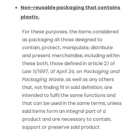
Non-reusable packaging that contains
plastic.
For these purposes, the items considered
as packaging all those designed to
contain, protect, manipulate, distribute
and present merchandise, including within
these both, those defined in article 2.1 of
Law 11/1997, of April 24, on Packaging and
Packaging Waste
, as well as any others
that, not finding fit in said definition, are
intended to fulfil the same functions and
that can be used in the same terms, unless
said items form an integral part of a
product and are necessary to contain,
support or preserve said product