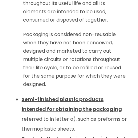
throughout its useful life and all its
elements are intended to be used,
consumed or disposed of together.
Packaging is considered non-reusable
when they have not been conceived,
designed and marketed to carry out
multiple circuits or rotations throughout
their life cycle, or to be refilled or reused
for the same purpose for which they were
designed.
Semi-finished plastic products
intended for obtaining the packaging
referred to in letter a), such as preforms or
thermoplastic sheets.