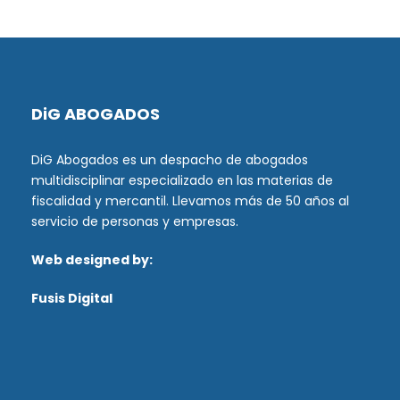
DiG ABOGADOS
DiG Abogados es un despacho de abogados
multidisciplinar especializado en las materias de
fiscalidad y mercantil. Llevamos más de 50 años al
servicio de personas y empresas.
Web designed by:
Fusis Digital