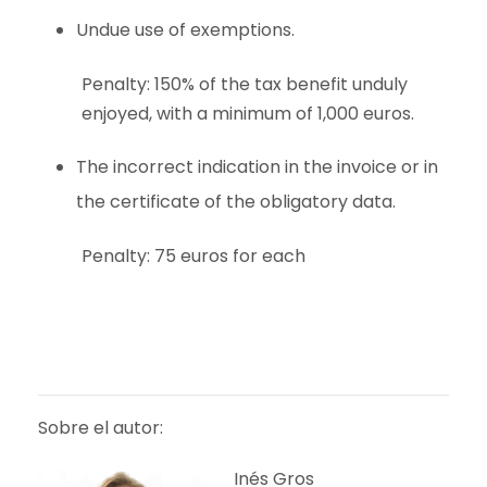
Undue use of exemptions.
Penalty: 150% of the tax benefit unduly
enjoyed, with a minimum of 1,000 euros.
The incorrect indication in the invoice or in
the certificate of the obligatory data.
Penalty: 75 euros for each
Sobre el autor:
Inés Gros