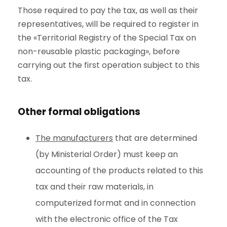
Those required to pay the tax, as well as their
representatives, will be required to register in
the «Territorial Registry of the Special Tax on
non-reusable plastic packaging», before
carrying out the first operation subject to this
tax.
Other formal obligations
The manufacturers
that are determined
(by Ministerial Order) must keep an
accounting of the products related to this
tax and their raw materials, in
computerized format and in connection
with the electronic office of the Tax