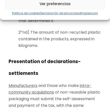
1st) The tax already paid initially for plastic
Ver preferencias
packaging or if any exemption was
Política de cookies
Declaración de privacidad
Impressum
applied, indicating the article of the law
that determines it.
2ºnd) The amount of non-recycled plastic
contained in the products, expressed in
kilograms.
Presentation of declarations-
settlements
Manufacturers
and those who make
intra-
community acquisitions
of non-reusable plastic
packaging must submit the self-assessment
and payment of the tax, with the same