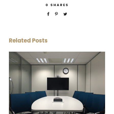
0
SHARES
Related Posts