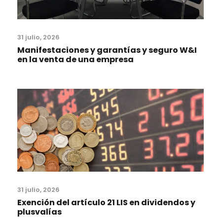
31 julio, 2026
Manifestaciones y garantías y seguro W&I
en la venta de una empresa
31 julio, 2026
Exención del artículo 21 LIS en dividendos y
plusvalías