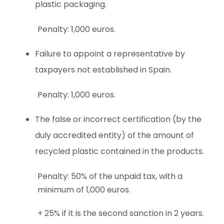
plastic packaging.
Penalty: 1,000 euros.
Failure to appoint a representative by
taxpayers not established in Spain.
Penalty: 1,000 euros.
The false or incorrect certification (by the
duly accredited entity) of the amount of
recycled plastic contained in the products.
Penalty: 50% of the unpaid tax, with a
minimum of 1,000 euros.
+ 25% if it is the second sanction in 2 years.