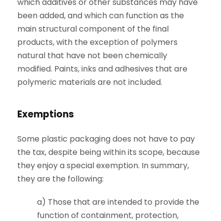
which additives or other substances may have
been added, and which can function as the
main structural component of the final
products, with the exception of polymers
natural that have not been chemically
modified. Paints, inks and adhesives that are
polymeric materials are not included.
Exemptions
Some plastic packaging does not have to pay
the tax, despite being within its scope, because
they enjoy a special exemption. In summary,
they are the following:
a) Those that are intended to provide the
function of containment, protection,