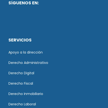
SíGUENOS EN:
SERVICIOS
Apoyo a la dirección
Derecho Administrativo
Derecho Digital
Derecho Fiscal
Derecho Inmobiliario
Derecho Laboral