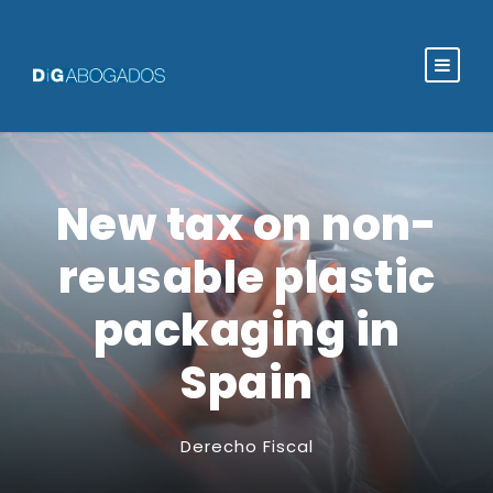
New tax on non-
reusable plastic
packaging in
Spain
Derecho Fiscal