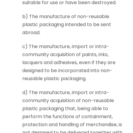
suitable for use or have been destroyed.
b) The manufacture of non-reusable
plastic packaging intended to be sent
abroad.
c) The manufacture, import or intra-
community acquisition of paints, inks,
lacquers and adhesives, even if they are
designed to be incorporated into non-
reusable plastic packaging.
d) The manufacture, import or intra-
community acquisition of non-reusable
plastic packaging that, being able to
perform the functions of containment,
protection and handling of merchandise, is
not designed to be delivered together with