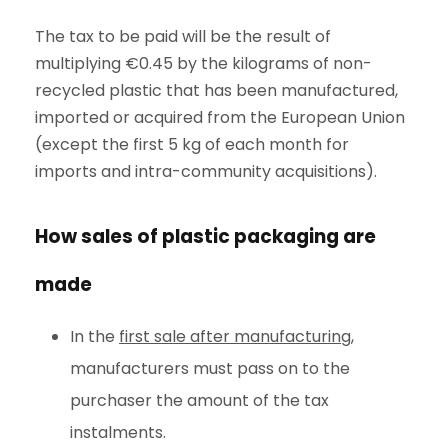
The tax to be paid will be the result of
multiplying €0.45 by the kilograms of non-
recycled plastic that has been manufactured,
imported or acquired from the European Union
(except the first 5 kg of each month for
imports and intra-community acquisitions).
How sales of plastic packaging are
made
In the
first sale after manufacturing
,
manufacturers must pass on to the
purchaser the amount of the tax
instalments.