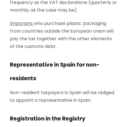
frequency as the VAT declarations (quarterly or
monthly, as the case may be).
Importers
who purchase plastic packaging
from countries outside the European Union will
pay the tax together with the other elements
of the customs debt.
Representative in Spain for non-
residents
Non-resident taxpayers in Spain will be obliged
to appoint a representative in Spain.
Registration in the Registry