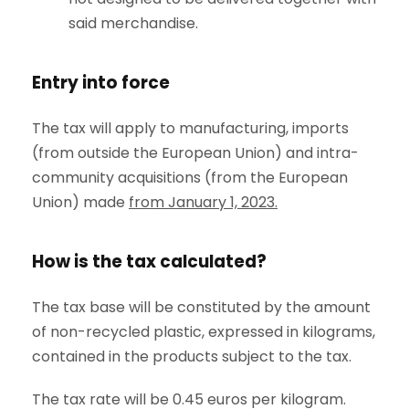
said merchandise.
Entry into force
The tax will apply to manufacturing, imports
(from outside the European Union) and intra-
community acquisitions (from the European
Union) made
from January 1, 2023.
How is the tax calculated?
The tax base will be constituted by the amount
of non-recycled plastic, expressed in kilograms,
contained in the products subject to the tax.
The tax rate will be 0.45 euros per kilogram.