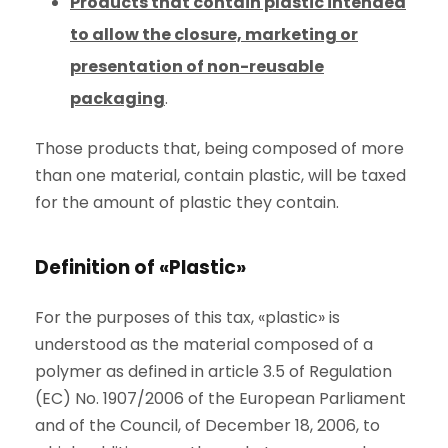
Products that contain plastic intended
to allow the closure, marketing or
presentation of non-reusable
packaging
.
Those products that, being composed of more
than one material, contain plastic, will be taxed
for the amount of plastic they contain.
Definition of «Plastic»
For the purposes of this tax, «plastic» is
understood as the material composed of a
polymer as defined in article 3.5 of Regulation
(EC) No. 1907/2006 of the European Parliament
and of the Council, of December 18, 2006, to