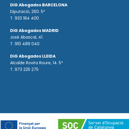
DiG Abogados BARCELONA
Diputació, 260. 5º
T. 933 184 400
DiG Abogados MADRID
José Abascal, 41.
T.
910 489 040
DiG Abogados LLEIDA
Alcalde Rovira Roure, 14. 5º
T. 973 225 275