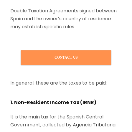
Double Taxation Agreements signed between
Spain and the owner’s country of residence
may establish specific rules.
CONTACT US
In general, these are the taxes to be paid:
1. Non-Resident Income Tax (IRNR)
It is the main tax for the Spanish Central
Government, collected by
Agencia Tributaria
.