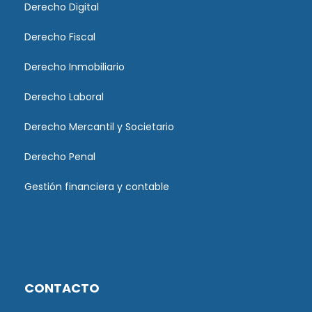
Derecho Digital
Derecho Fiscal
Derecho Inmobiliario
Derecho Laboral
Derecho Mercantil y Societario
Derecho Penal
Gestión financiera y contable
CONTACTO