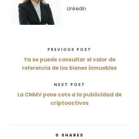
Linkedin
PREVIOUS POST
Ya se puede consultar el valor de
referencia de los bienes inmuebles
NEXT POST
La CNMV pone coto a la publicidad de
criptoactivos
0
SHARES