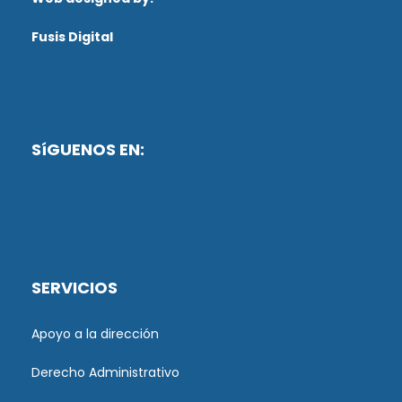
Fusis Digital
SíGUENOS EN:
SERVICIOS
Apoyo a la dirección
Derecho Administrativo