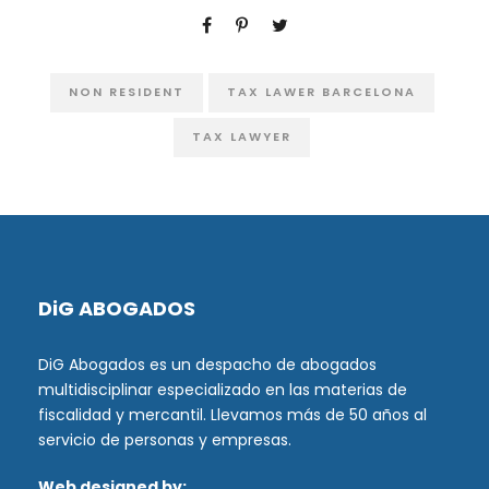
NON RESIDENT
TAX LAWER BARCELONA
TAX LAWYER
DiG ABOGADOS
DiG Abogados es un despacho de abogados
multidisciplinar especializado en las materias de
fiscalidad y mercantil. Llevamos más de 50 años al
servicio de personas y empresas.
Web designed by: