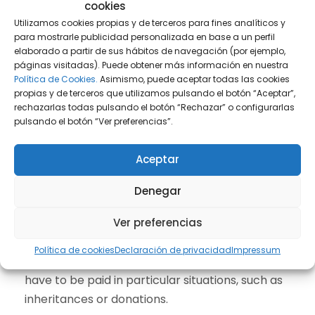
cookies
Payment can be also made by direct debit to
Utilizamos cookies propias y de terceros para fines analíticos y
the owner’s bank account in Spain. It is precise
para mostrarle publicidad personalizada en base a un perfil
to ask for this option in Town Hall.
elaborado a partir de sus hábitos de navegación (por ejemplo,
páginas visitadas). Puede obtener más información en nuestra
Política de Cookies.
Asimismo, puede aceptar todas las cookies
propias y de terceros que utilizamos pulsando el botón “Aceptar”,
Additional aspects
rechazarlas todas pulsando el botón “Rechazar” o configurarlas
pulsando el botón “Ver preferencias”.
For some calculations of the taxes above
mentioned, an official valuation of the property
Aceptar
must be known (Valor Catastral). Having a
Digital Signature in Spain (also called
Digital
Denegar
Certificate
) is very helpful to access to this
Ver preferencias
information.
Política de cookies
Declaración de privacidad
Impressum
Other taxes in Spain for non-residents could
have to be paid in particular situations, such as
inheritances or donations.