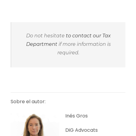
Do not hesitate
to contact our Tax
Department
if more information is
required.
Sobre el autor:
Inés Gros
DiG Advocats