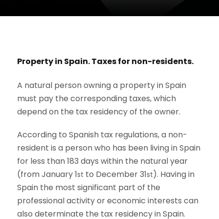
Property in Spain. Taxes for non-residents.
A natural person owning a property in Spain
must pay the corresponding taxes, which
depend on the tax residency of the owner.
According to Spanish tax regulations, a non-
resident is a person who has been living in Spain
for less than 183 days within the natural year
(from January 1
to December 31
). Having in
st
st
Spain the most significant part of the
professional activity or economic interests can
also determinate the tax residency in Spain.