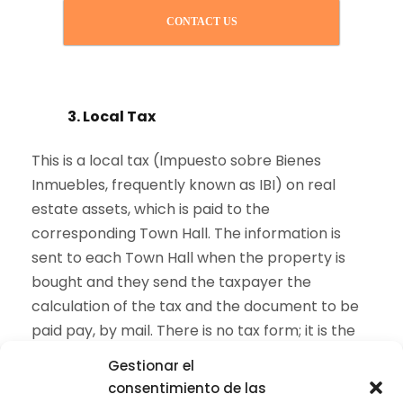
CONTACT US
3. Local Tax
This is a local tax (Impuesto sobre Bienes
Inmuebles, frequently known as IBI) on real
estate assets, which is paid to the
corresponding Town Hall. The information is
sent to each Town Hall when the property is
bought and they send the taxpayer the
calculation of the tax and the document to be
paid pay, by mail. There is no tax form; it is the
same Town Hall issuing a document for the
Gestionar el
payment.
consentimiento de las