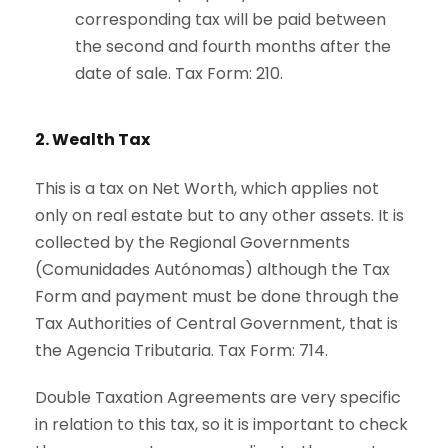
corresponding tax will be paid between
the second and fourth months after the
date of sale. Tax Form: 210.
2. Wealth Tax
This is a tax on Net Worth, which applies not
only on real estate but to any other assets. It is
collected by the Regional Governments
(Comunidades Autónomas) although the Tax
Form and payment must be done through the
Tax Authorities of Central Government, that is
the Agencia Tributaria. Tax Form: 714.
Double Taxation Agreements are very specific
in relation to this tax, so it is important to check