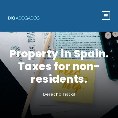
Property in Spain.
Taxes for non-
residents.
Derecho Fiscal