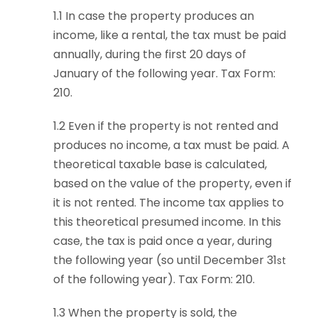
1.1
In case the property produces an
income, like a rental, the tax must be paid
annually, during the first 20 days of
January of the following year. Tax Form:
210.
1.2 Even if the property is not rented and
produces no income, a tax must be paid. A
theoretical taxable base is calculated,
based on the value of the property, even if
it is not rented. The income tax applies to
this theoretical presumed income. In this
case, the tax is paid once a year, during
the following year (so until December 31
st
of the following year). Tax Form: 210.
1.3 When the property is sold, the