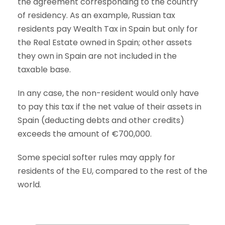
the agreement corresponding to the country
of residency. As an example, Russian tax
residents pay Wealth Tax in Spain but only for
the Real Estate owned in Spain; other assets
they own in Spain are not included in the
taxable base.
In any case, the non-resident would only have
to pay this tax if the net value of their assets in
Spain (deducting debts and other credits)
exceeds the amount of €700,000.
Some special softer rules may apply for
residents of the EU, compared to the rest of the
world.