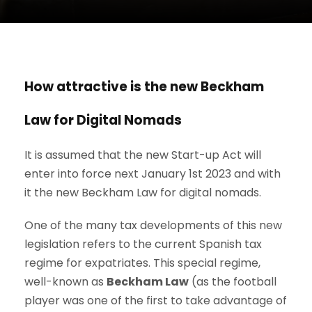
How attractive is the new Beckham
Law for Digital Nomads
It is assumed that the new Start-up Act will
enter into force next January 1st 2023 and with
it the new Beckham Law for digital nomads.
One of the many tax developments of this new
legislation refers to the current Spanish tax
regime for expatriates. This special regime,
well-known as
Beckham Law
(as the football
player was one of the first to take advantage of