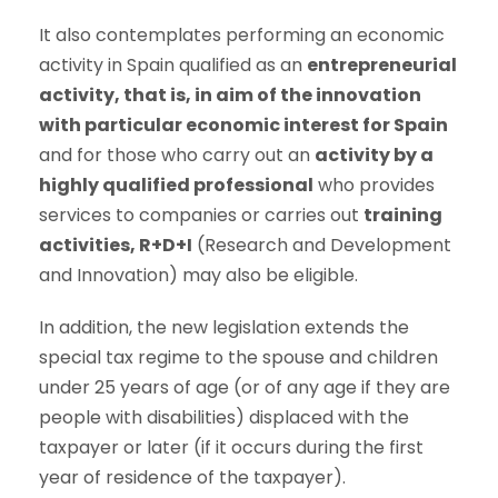
It also contemplates performing an economic
activity in Spain qualified as an
entrepreneurial
activity, that is, in aim of the innovation
with particular economic interest for Spain
and for those who carry out an
activity by a
highly qualified professional
who provides
services to companies or carries out
training
activities, R+D+I
(Research and Development
and Innovation) may also be eligible.
In addition, the new legislation extends the
special tax regime to the spouse and children
under 25 years of age (or of any age if they are
people with disabilities) displaced with the
taxpayer or later (if it occurs during the first
year of residence of the taxpayer).