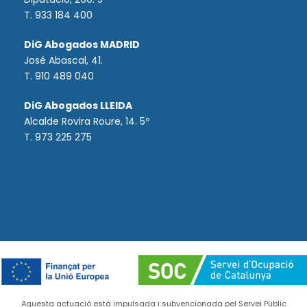
T. 933 184 400
DiG Abogados MADRID
José Abascal, 41.
T.
910 489 040
DiG Abogados LLEIDA
Alcalde Rovira Roure, 14. 5º
T. 973 225 275
Aquesta actuació està impulsada i subvencionada pel Servei Públic