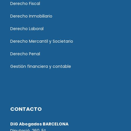
Derecho Fiscal
Derecho Inmobiliario
Derecho Laboral
Derecho Mercantil y Societario
Derecho Penal
Gestión financiera y contable
CONTACTO
DiG Abogados BARCELONA
Diputació, 260. 5º