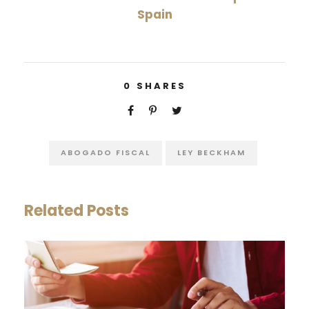
Spain
0
SHARES
ABOGADO FISCAL
LEY BECKHAM
Related Posts