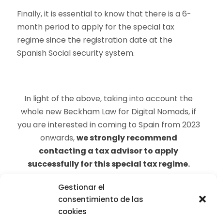
Finally, it is essential to know that there is a 6-
month period to apply for the special tax
regime since the registration date at the
Spanish Social security system.
In light of the above, taking into account the
whole new Beckham Law for Digital Nomads, if
you are interested in coming to Spain from 2023
onwards,
we strongly recommend
contacting a tax advisor to apply
successfully for this special tax regime
.
Gestionar el
consentimiento de las
cookies