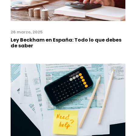
26 marzo, 2025
Ley Beckham en España: Todo lo que debes
de saber