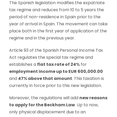
The Spanish legislation modifies the expatriate
tax regime and reduces from 10 to 5 years the
period of non-residence in Spain prior to the
year of arrival in Spain. The movement can take
place both in the first year of application of the
regime and in the previous year.
Article 93 of the Spanish Personal Income Tax
Act regulates the special tax regime and
establishes a
flat tax rate of 24%
for
employment income up to EUR 600,000.00
and
47% above that amount
. This taxation is
currently in force prior to this new legislation.
Moreover, the regulations will add
new reasons
to apply for the Beckham Law
. Up to now,
only physical displacement due to an