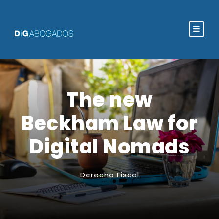
The new
Beckham Law for
Digital Nomads
Derecho Fiscal