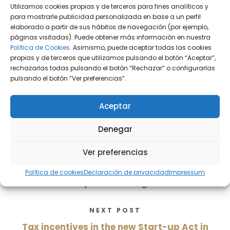
Utilizamos cookies propias y de terceros para fines analíticos y
para mostrarle publicidad personalizada en base a un perfil
Sobre el autor:
elaborado a partir de sus hábitos de navegación (por ejemplo,
páginas visitadas). Puede obtener más información en nuestra
Política de Cookies.
Asimismo, puede aceptar todas las cookies
Alejandro Guayta Pujol
propias y de terceros que utilizamos pulsando el botón “Aceptar”,
rechazarlas todas pulsando el botón “Rechazar” o configurarlas
DiG Abogados
pulsando el botón “Ver preferencias”.
Aceptar
Denegar
PREVIOUS POST
Ver preferencias
La nueva Ley de Startups; compromiso
para la captación y retención de talento
Política de cookies
Declaración de privacidad
Impressum
en empresas emergentes
NEXT POST
Tax incentives in the new Start-up Act in