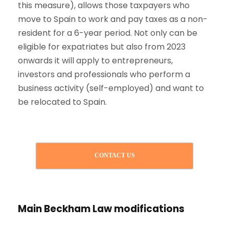
this measure), allows those taxpayers who
move to Spain to work and pay taxes as a non-
resident for a 6-year period. Not only can be
eligible for expatriates but also from 2023
onwards it will apply to entrepreneurs,
investors and professionals who perform a
business activity (self-employed) and want to
be relocated to Spain.
CONTACT US
Main Beckham Law modifications