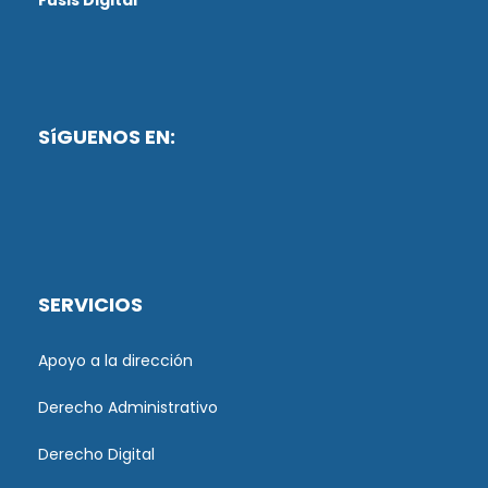
Fusis Digital
SíGUENOS EN:
SERVICIOS
Apoyo a la dirección
Derecho Administrativo
Derecho Digital