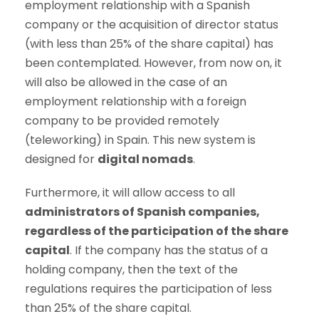
employment relationship with a Spanish
company or the acquisition of director status
(with less than 25% of the share capital) has
been contemplated. However, from now on, it
will also be allowed in the case of an
employment relationship with a foreign
company to be provided remotely
(teleworking) in Spain. This new system is
designed for
digital nomads
.
Furthermore, it will allow access to all
administrators of Spanish companies,
regardless of the participation of the share
capital
. If the company has the status of a
holding company, then the text of the
regulations requires the participation of less
than 25% of the share capital.