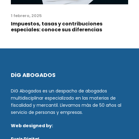
1 febrero, 2025
Impuestos, tasas y contribuciones
especiales: conoce sus diferencias
DiG ABOGADOS
DiG Abogados es un despacho de abogados
multidisciplinar especializado en las materias de
fiscalidad y mercantil. Llevamos más de 50 años al
servicio de personas y empresas.
Web designed by: